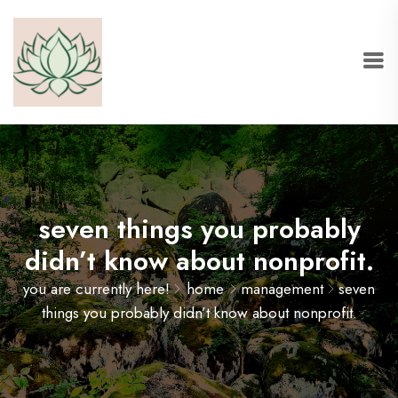
seven things you probably
didn’t know about nonprofit.
you are currently here!
home
management
seven
things you probably didn’t know about nonprofit.