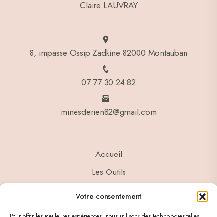
Claire LAUVRAY
8, impasse Ossip Zadkine 82000 Montauban
07 77 30 24 82
minesderien82@gmail.com
Accueil
Les Outils
Ressources
Votre consentement
Contact
Pour offrir les meilleures expériences, nous utilisons des technologies telles