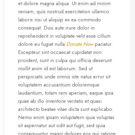
et dolore magna aliqua. Ut enim ad minim
veniam, quis nostrud exercitation ullamco
laboris nisi ut aliquip ex ea commodo
consequat. Duis aute irure dolor in
reprehenderit in voluptate velit esse cillum
dolore eu fugiat nulla
Donate Now
pariatur.
Excepteur sint occaecat cupidatat non
proident, sunt in culpa qui officia deserunt
mollit anim id est laborum. Sed ut
perspiciatis unde omnis iste natus error sit
voluptatem accusantium doloremque
laudantium, totam rem aperiam, eaque ipsa
quae ab illo inventore veritatis et quasi
architecto beatae vitae dicta sunt explicabo.
Nemo enim ipsam voluptatem quia voluptas
sit aspernatur aut odit aut fugit, sed quia
consequuntur magni dolores eos qui ratione