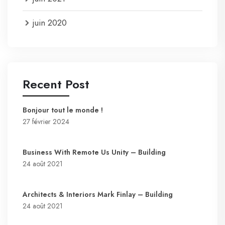
juin 2020
Recent Post
Bonjour tout le monde !
27 février 2024
Business With Remote Us Unity – Building
24 août 2021
Architects & Interiors Mark Finlay – Building
24 août 2021