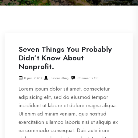
Seven Things You Probably
Didn’t Know About
Nonprofit.
8 juin 2020
bsconsulting
Comments Off
Lorem ipsum dolor sit amet, consectetur
adipisicing elit, sed do eiusmod tempor
incididunt ut labore et dolore magna aliqua.
Ut enim ad minim veniam, quis nostrud
exercitation ullamco laboris nisi ut aliquip ex
ea commodo consequat. Duis aute irure