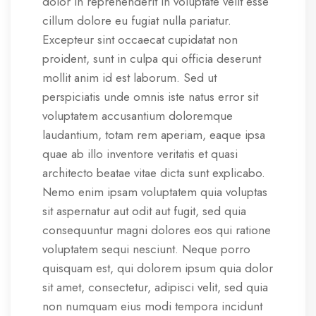
dolor in reprehenderit in voluptate velit esse
cillum dolore eu fugiat nulla pariatur.
Excepteur sint occaecat cupidatat non
proident, sunt in culpa qui officia deserunt
mollit anim id est laborum. Sed ut
perspiciatis unde omnis iste natus error sit
voluptatem accusantium doloremque
laudantium, totam rem aperiam, eaque ipsa
quae ab illo inventore veritatis et quasi
architecto beatae vitae dicta sunt explicabo.
Nemo enim ipsam voluptatem quia voluptas
sit aspernatur aut odit aut fugit, sed quia
consequuntur magni dolores eos qui ratione
voluptatem sequi nesciunt. Neque porro
quisquam est, qui dolorem ipsum quia dolor
sit amet, consectetur, adipisci velit, sed quia
non numquam eius modi tempora incidunt