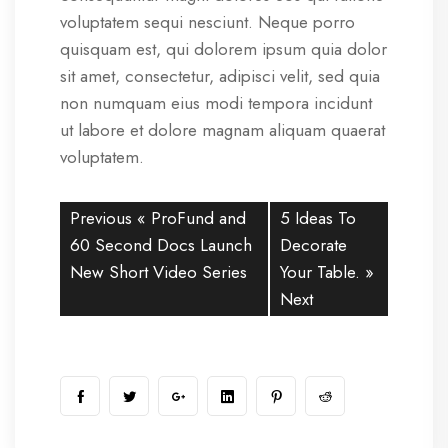
voluptatem sequi nesciunt. Neque porro
quisquam est, qui dolorem ipsum quia dolor
sit amet, consectetur, adipisci velit, sed quia
non numquam eius modi tempora incidunt
ut labore et dolore magnam aliquam quaerat
voluptatem.
Previous «
ProFund and
5 Ideas To
60 Second Docs Launch
Decorate
New Short Video Series
Your Table.
»
Next