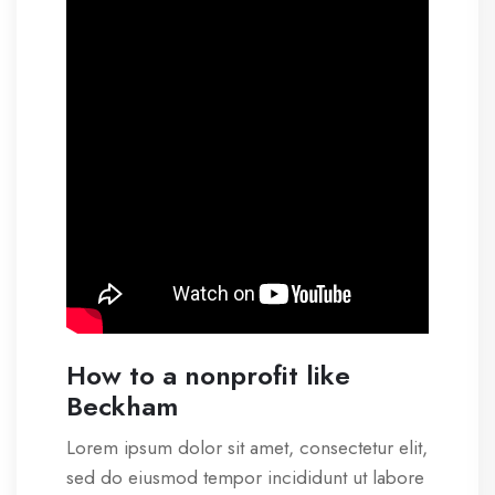
How to a nonprofit like
Beckham
Lorem ipsum dolor sit amet, consectetur elit,
sed do eiusmod tempor incididunt ut labore