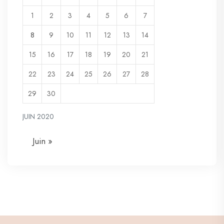
1
2
3
4
5
6
7
8
9
10
11
12
13
14
15
16
17
18
19
20
21
22
23
24
25
26
27
28
29
30
JUIN 2020
Juin »