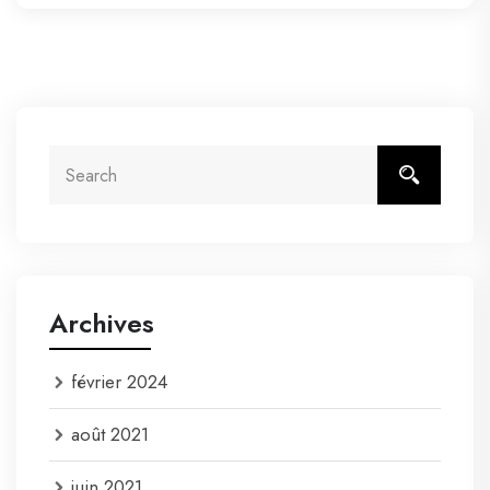
Archives
février 2024
août 2021
juin 2021