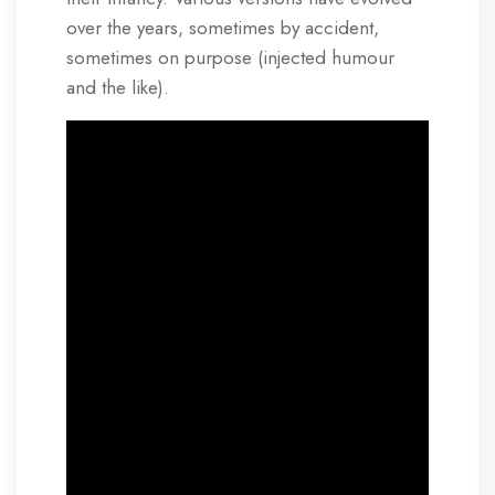
over the years, sometimes by accident,
sometimes on purpose (injected humour
and the like).