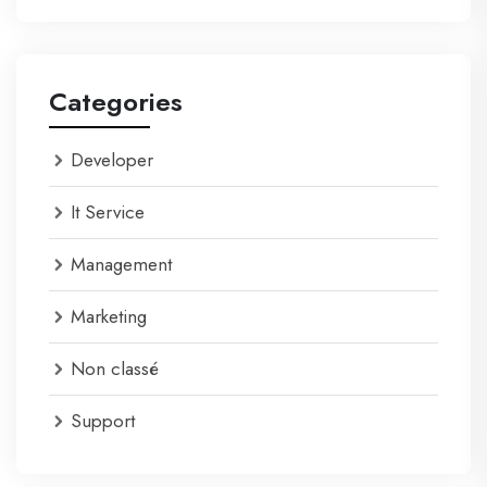
Categories
Developer
It Service
Management
Marketing
Non classé
Support