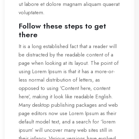
ut labore et dolore magnam aliquam quaerat
voluptatem.
Follow these steps to get
there
It is a long established fact that a reader will
be distracted by the readable content of a
page when looking at its layout. The point of
using Lorem Ipsum is that it has a more-or-
less normal distribution of letters, as
opposed to using ‘Content here, content
here’, making it look like readable English.
Many desktop publishing packages and web
page editors now use Lorem Ipsum as their
default model text, and a search for ‘lorem
ipsum’ will uncover many web sites still in
their infancy. Various versions have evolved