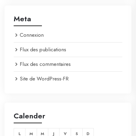
Meta
Connexion
Flux des publications
Flux des commentaires
Site de WordPress-FR
Calender
L
M
M
J
V
S
D